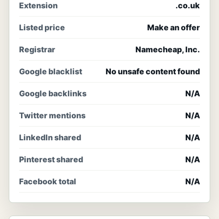
Extension
.co.uk
Listed price
Make an offer
Registrar
Namecheap, Inc.
Google blacklist
No unsafe content found
Google backlinks
N/A
Twitter mentions
N/A
LinkedIn shared
N/A
Pinterest shared
N/A
Facebook total
N/A