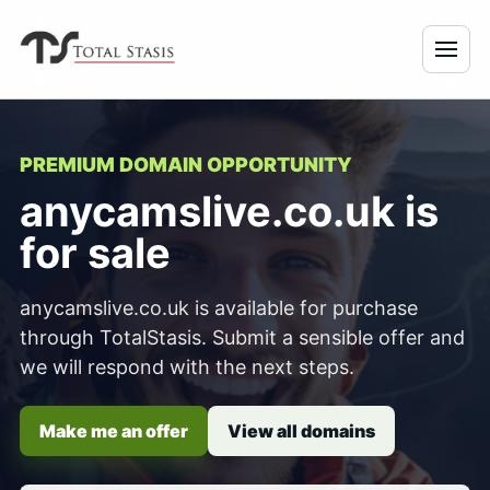
PREMIUM DOMAIN OPPORTUNITY
anycamslive.co.uk is
for sale
anycamslive.co.uk is available for purchase
through TotalStasis. Submit a sensible offer and
we will respond with the next steps.
Make me an offer
View all domains