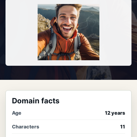
Domain facts
Age
12 years
Characters
11