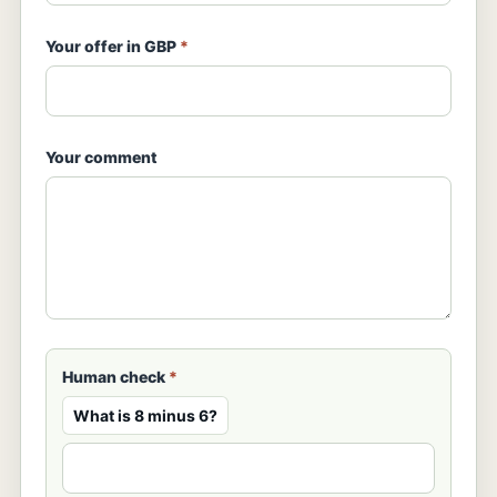
Your offer in GBP
*
Your comment
Human check
*
What is 8 minus 6?