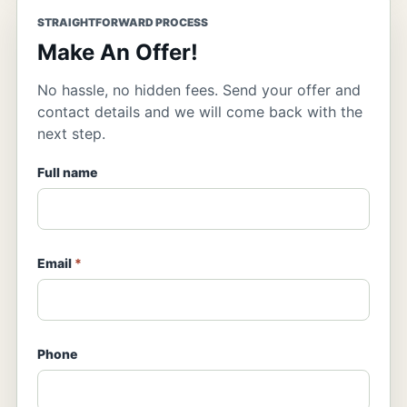
STRAIGHTFORWARD PROCESS
Make An Offer!
No hassle, no hidden fees. Send your offer and
contact details and we will come back with the
next step.
Full name
Email
*
Phone